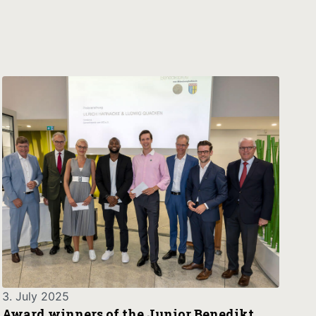
3. July 2025
Award winners of the Junior Benedikt