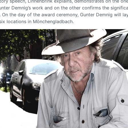
atory speech, Linnenbrink explains, demonstrates on the on
unter Demnig’s work and on the other confirms the signific
 On the day of the award ceremony, Gunter Demnig will la
 six locations in Mönchengladbach.