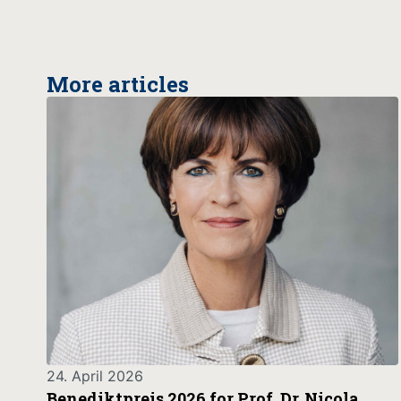
More articles
24. April 2026
Benediktpreis 2026 for Prof. Dr. Nicola