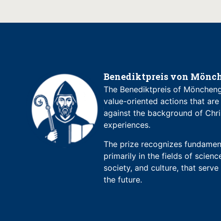
Benediktpreis von Mönch
The Benediktpreis of Möncheng
value-oriented actions that are
against the background of Chri
experiences.
The prize recognizes fundament
primarily in the fields of science
society, and culture, that serv
the future.