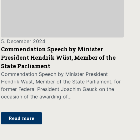
5. December 2024
Commendation Speech by Minister
President Hendrik Wüst, Member of the
State Parliament
Commendation Speech by Minister President
Hendrik Wüst, Member of the State Parliament, for
former Federal President Joachim Gauck on the
occasion of the awarding of…
Read more