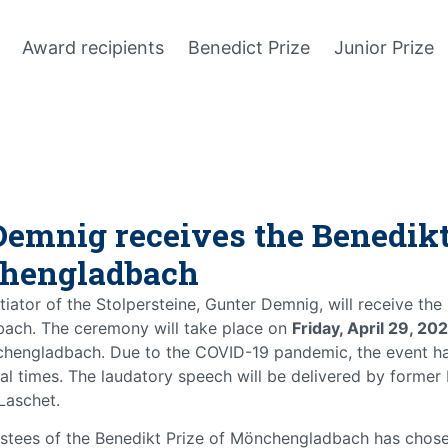
Award recipients
Benedict Prize
Junior Prize
Demnig receives the Benedikt
hengladbach
itiator of the Stolpersteine, Gunter Demnig, will receive the
ach. The ceremony will take place on
Friday, April 29, 20
chengladbach. Due to the COVID-19 pandemic, the event h
l times. The laudatory speech will be delivered by former
Laschet.
stees of the Benedikt Prize of Mönchengladbach has chose