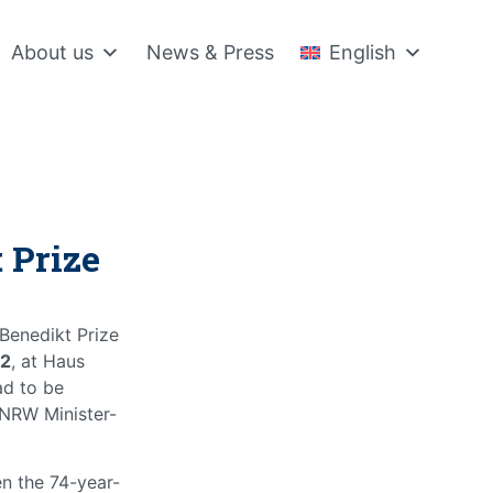
About us
News & Press
English
 Prize
 Benedikt Prize
22
, at Haus
ad to be
 NRW Minister-
n the 74-year-