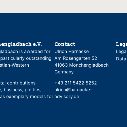
engladbach e.V.
Contact
Leg
ladbach is awarded for
Ulrich Harnacke
Lega
 particularly outstanding
Am Rosengarten 52
Data
stian-Western
41063 Mönchengladbach
Germany
al contributions,
+49 211 5422 5252
, business, politics,
ulrich@harnacke-
e as exemplary models for
advisory.de