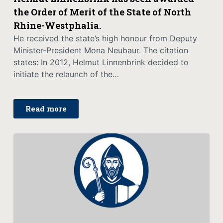
the Order of Merit of the State of North
Rhine-Westphalia.
He received the state’s high honour from Deputy
Minister-President Mona Neubaur. The citation
states: In 2012, Helmut Linnenbrink decided to
initiate the relaunch of the…
Read more