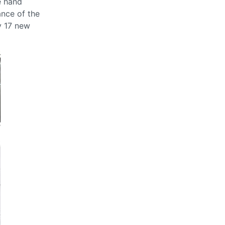
e hand
ance of the
y 17 new