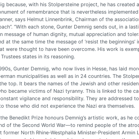
g because, with his Stolpersteine project, he has created a
nument of remembrance that is nevertheless implemented d
manner, says Helmut Linnenbrink, Chairman of the associatio
ch”. “With each stone, Gunter Demnig sends out, in a last
rn message of human dignity, mutual appreciation and toler
 at the same time the message of ‘resist the beginnings’ i
t were thought to have been overcome. His work is exempl
 Trustees states in its reasoning.
1990s, Gunter Demnig, who now lives in Hesse, has laid mo
German municipalities as well as in 24 countries. The Stolpe
the top. It bears the names of the Jewish and other reside
ho became victims of Nazi tyranny. This is linked to the cal
onstant vigilance and responsibility. They are addressed to
 to those who did not experience the Nazi era themselves.
the Benedikt Prize honours Demnig’s artistic work, as he 
end of the Second World War—to remind people of the atroci
at former North Rhine-Westphalia Minister-President Armin L