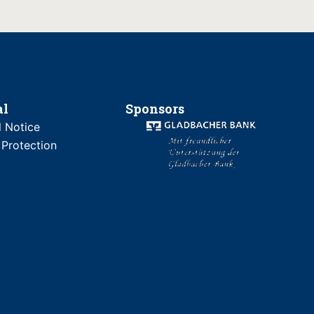
al
Sponsors
l Notice
 Protection