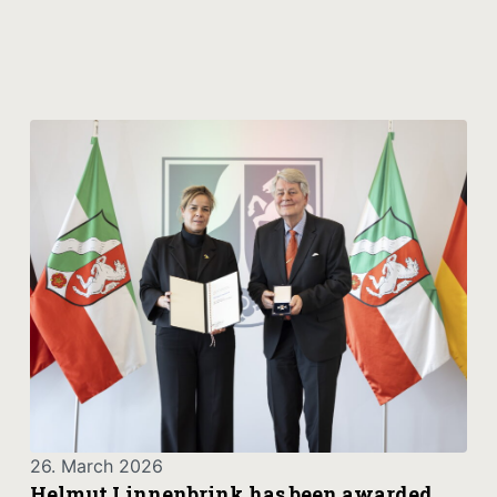
26. March 2026
Helmut Linnenbrink has been awarded