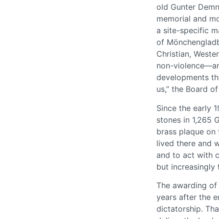
old Gunter Demni
memorial and mo
a site-specific 
of Mönchengladba
Christian, Weste
non-violence—and
developments tha
us,” the Board of
Since the early 
stones in 1,265 
brass plaque on 
lived there and w
and to act with c
but increasingly
The awarding of 
years after the 
dictatorship. Th