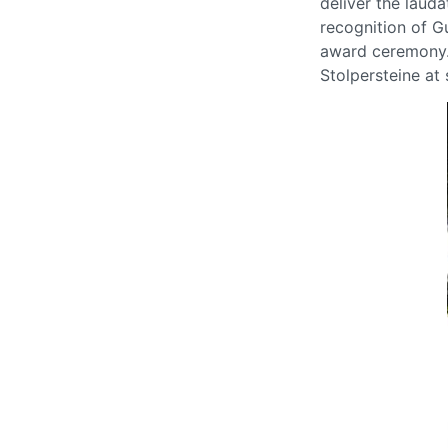
deliver the laud
recognition of G
award ceremony.
Stolpersteine at