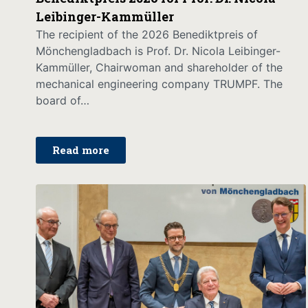
Leibinger-Kammüller
The recipient of the 2026 Benediktpreis of
Mönchengladbach is Prof. Dr. Nicola Leibinger-
Kammüller, Chairwoman and shareholder of the
mechanical engineering company TRUMPF. The
board of…
Read more