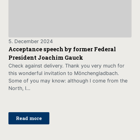
5. December 2024
Acceptance speech by former Federal
President Joachim Gauck
Check against delivery. Thank you very much for
this wonderful invitation to Mönchengladbach.
Some of you may know: although I come from the
North, I…
Read more