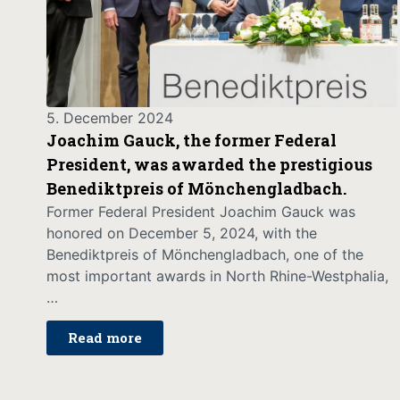
5. December 2024
Joachim Gauck, the former Federal
President, was awarded the prestigious
Benediktpreis of Mönchengladbach.
Former Federal President Joachim Gauck was
honored on December 5, 2024, with the
Benediktpreis of Mönchengladbach, one of the
most important awards in North Rhine-Westphalia,
…
Read more