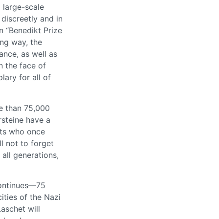
 large-scale
iscreetly and in
n “Benedikt Prize
ing way, the
ance, as well as
n the face of
ary for all of
re than 75,000
rsteine have a
nts who once
l not to forget
 all generations,
continues—75
ties of the Nazi
aschet will