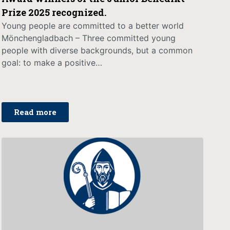
Prize 2025 recognized.
Young people are committed to a better world
Mönchengladbach – Three committed young
people with diverse backgrounds, but a common
goal: to make a positive…
Read more