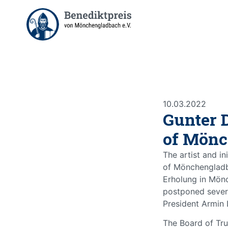
10.03.2022
Gunter 
of Mönc
The artist and in
of Mönchengladb
Erholung in Mön
postponed severa
President Armin 
The Board of Tru